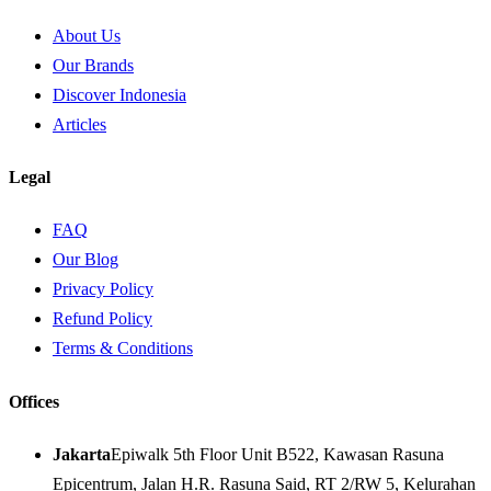
About Us
Our Brands
Discover Indonesia
Articles
Legal
FAQ
Our Blog
Privacy Policy
Refund Policy
Terms & Conditions
Offices
Jakarta
Epiwalk 5th Floor Unit B522, Kawasan Rasuna
Epicentrum, Jalan H.R. Rasuna Said, RT 2/RW 5, Kelurahan