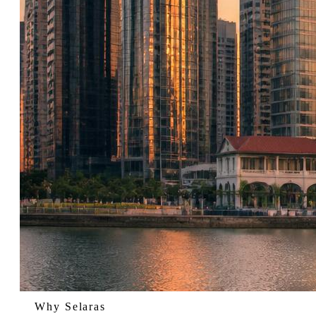
Why Selaras