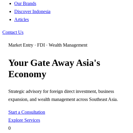
Our Brands
Discover Indonesia
Articles
Contact Us
Market Entry · FDI · Wealth Management
Your Gate Away Asia's
Economy
Strategic advisory for foreign direct investment, business
expansion, and wealth management across Southeast Asia.
Start a Consultation
Explore Services
0