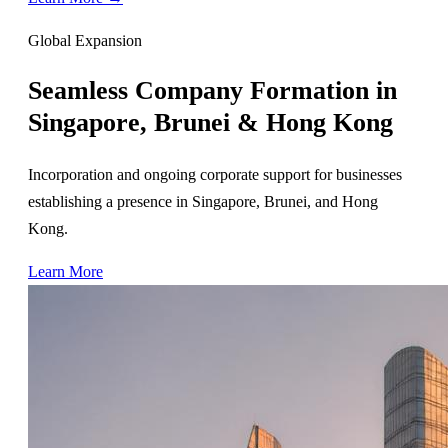
Global Expansion
Seamless Company Formation in
Singapore, Brunei & Hong Kong
Incorporation and ongoing corporate support for businesses
establishing a presence in Singapore, Brunei, and Hong
Kong.
Learn More