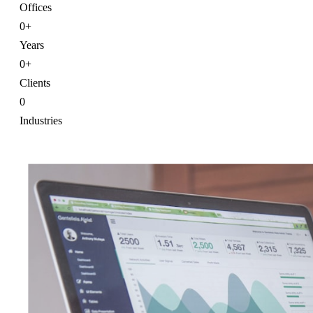
Offices
0
+
Years
0
+
Clients
0
Industries