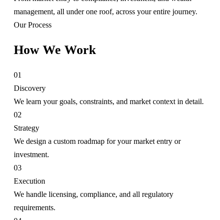
management, all under one roof, across your entire journey.
Our Process
How We Work
01
Discovery
We learn your goals, constraints, and market context in detail.
02
Strategy
We design a custom roadmap for your market entry or
investment.
03
Execution
We handle licensing, compliance, and all regulatory
requirements.