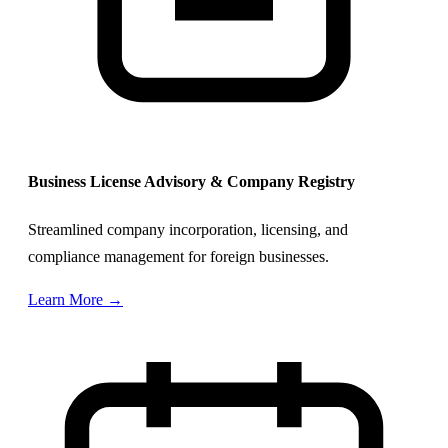
Business License Advisory & Company Registry
Streamlined company incorporation, licensing, and
compliance management for foreign businesses.
Learn More →