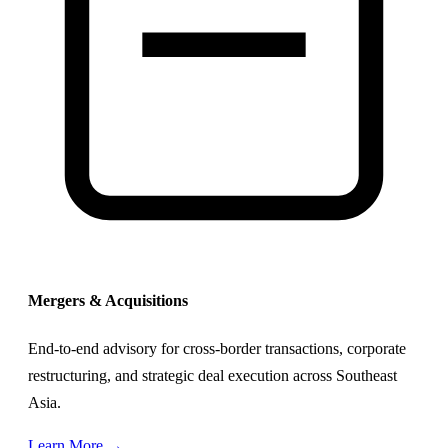
Mergers & Acquisitions
End-to-end advisory for cross-border transactions, corporate
restructuring, and strategic deal execution across Southeast
Asia.
Learn More →