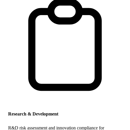
Research & Development
R&D risk assessment and innovation compliance for