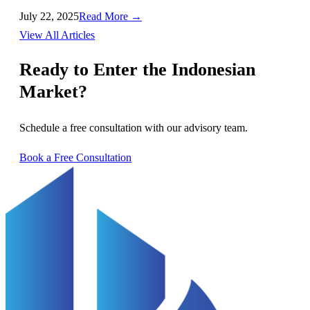
July 22, 2025
Read More →
View All Articles
Ready to Enter the Indonesian
Market?
Schedule a free consultation with our advisory team.
Book a Free Consultation