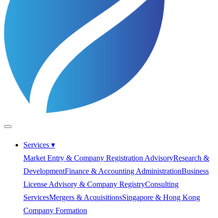
Services
▾
Market Entry & Company Registration Advisory
Research &
Development
Finance & Accounting Administration
Business
License Advisory & Company Registry
Consulting
Services
Mergers & Acquisitions
Singapore & Hong Kong
Company Formation