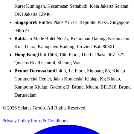
Karet Kuningan, Kecamatan Setiabudi, Kota Jakarta Selatan,
DKI Jakarta 12940
Singapore
9 Raffles Place #15-01 Republic Plaza, Singapore
048619
Bali
Jalan Made Bulet No 7y, Kelurahan Dalung, Kecamatan
Kuta Utara, Kabupaten Badung, Provinsi Bali 80361
Hong Kong
Unit 1603, 16th Floor, The L. Plaza, 367–375
Queens Road Central, Sheung Wan
Brunei Darussalam
Unit 3, 1st Floor, Simpang 88, Kiulap
Commercial Center, Jalan Komersial Kiulap, Kg Kiulap,
Kampong Kiulap, Gadong B, Brunei Muara, BE1518, Brunei
Darussalam
© 2026 Selaras Group. All Rights Reserved.
Privacy Policy
Terms & Conditions