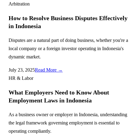
Arbitration
How to Resolve Business Disputes Effectively
in Indonesia
Disputes are a natural part of doing business, whether you're a
local company or a foreign investor operating in Indonesia's
dynamic market.
July 23, 2025
Read More →
HR & Labor
What Employers Need to Know About
Employment Laws in Indonesia
As a business owner or employer in Indonesia, understanding
the legal framework governing employment is essential to
operating compliantly.