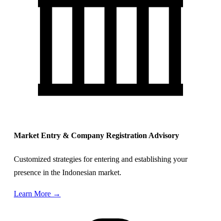
Market Entry & Company Registration Advisory
Customized strategies for entering and establishing your
presence in the Indonesian market.
Learn More →