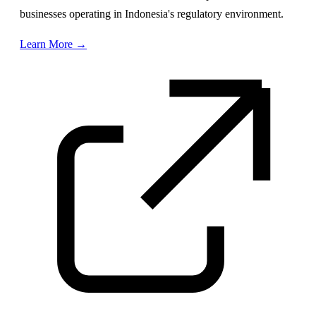
businesses operating in Indonesia's regulatory environment.
Learn More →