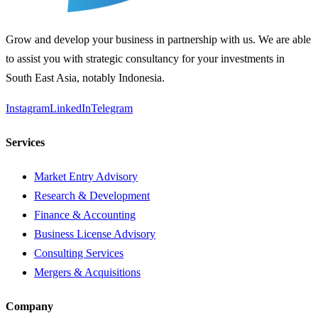
Grow and develop your business in partnership with us. We are able
to assist you with strategic consultancy for your investments in
South East Asia, notably Indonesia.
Instagram
LinkedIn
Telegram
Services
Market Entry Advisory
Research & Development
Finance & Accounting
Business License Advisory
Consulting Services
Mergers & Acquisitions
Company