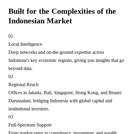
Built for the Complexities of the
Indonesian Market
01
Local Intelligence
Deep networks and on-the-ground expertise across
Indonesia's key economic regions, giving you insights that go
beyond data.
02
Regional Reach
Offices in Jakarta, Bali, Singapore, Hong Kong, and Brunei
Darussalam, bridging Indonesia with global capital and
institutional investors.
03
Full-Spectrum Support
From market entry to compliance, investment, and wealth