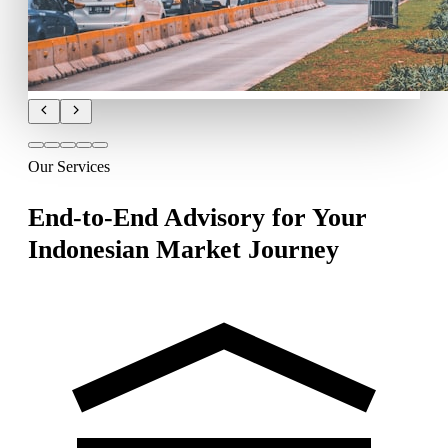
Our Services
End-to-End Advisory for Your
Indonesian Market Journey