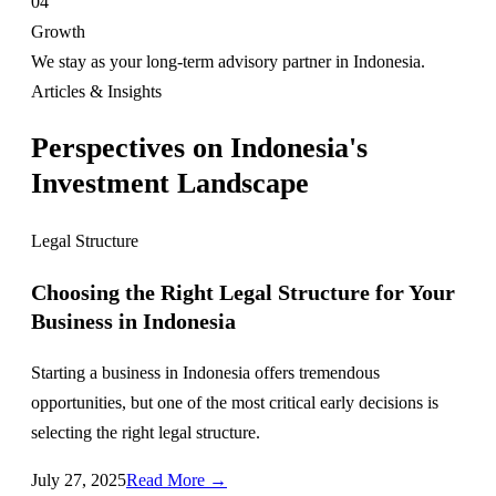
04
Growth
We stay as your long-term advisory partner in Indonesia.
Articles & Insights
Perspectives on Indonesia's
Investment Landscape
Legal Structure
Choosing the Right Legal Structure for Your
Business in Indonesia
Starting a business in Indonesia offers tremendous
opportunities, but one of the most critical early decisions is
selecting the right legal structure.
July 27, 2025
Read More →