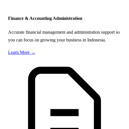
Finance & Accounting Administration
Accurate financial management and administration support so
you can focus on growing your business in Indonesia.
Learn More →